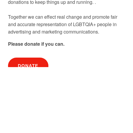
donations to keep things up and running. . 
Together we can effect real change and promote fair 
and accurate representation of LGBTQIA+ people in 
advertising and marketing communications.
Please donate if you can. 
DONATE
Subscribe to our newsletter