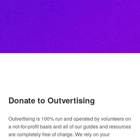
Donate to Outvertising
Outvertising is 100% run and operated by volunteers on 
a not-for-profit basis and all of our guides and resources 
are completely free of charge. We rely on your 