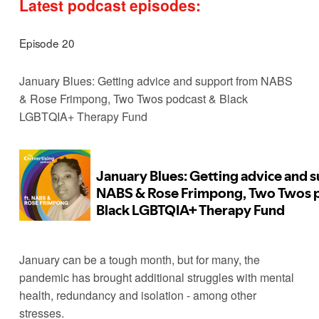
Latest podcast episodes:
Episode 20
January Blues: Getting advice and support from NABS 
& Rose Frimpong, Two Twos podcast & Black 
LGBTQIA+ Therapy Fund
January can be a tough month, but for many, the 
pandemic has brought additional struggles with mental 
health, redundancy and isolation - among other 
stresses. 