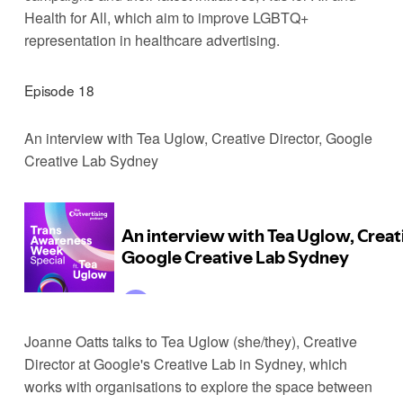
Health for All, which aim to improve LGBTQ+ 
representation in healthcare advertising.
Episode 18
An interview with Tea Uglow, Creative Director, Google 
Creative Lab Sydney
Joanne Oatts talks to Tea Uglow (she/they), Creative 
Director at Google's Creative Lab in Sydney, which 
works with organisations to explore the space between 