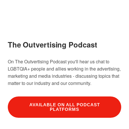
The Outvertising Podcast
On The Outvertising Podcast you'll hear us chat to 
LGBTQIA+ people and allies working in the advertising, 
marketing and media industries - discussing topics that 
matter to our industry and our community. 
AVAILABLE ON ALL PODCAST
PLATFORMS