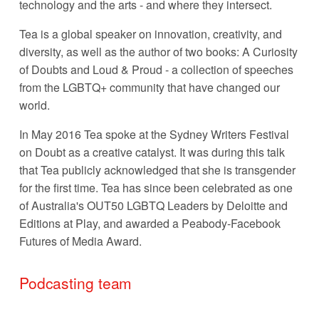
technology and the arts - and where they intersect. 
Tea is a global speaker on innovation, creativity, and 
diversity, as well as the author of two books: A Curiosity 
of Doubts and Loud & Proud - a collection of speeches 
from the LGBTQ+ community that have changed our 
world. 
In May 2016 Tea spoke at the Sydney Writers Festival 
on Doubt as a creative catalyst. It was during this talk 
that Tea publicly acknowledged that she is transgender 
for the first time. Tea has since been celebrated as one 
of Australia's OUT50 LGBTQ Leaders by Deloitte and 
Editions at Play, and awarded a Peabody-Facebook 
Futures of Media Award.
Podcasting team