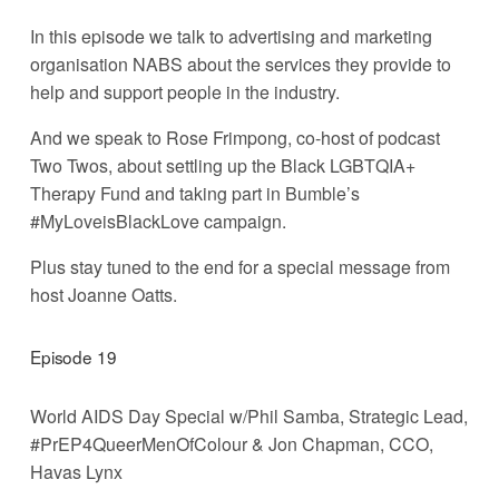
In this episode we talk to advertising and marketing 
organisation NABS about the services they provide to 
help and support people in the industry. 
And we speak to Rose Frimpong, co-host of podcast 
Two Twos, about settling up the Black LGBTQIA+ 
Therapy Fund and taking part in Bumble’s 
#MyLoveisBlackLove campaign. 
Plus stay tuned to the end for a special message from 
host Joanne Oatts.
Episode 19
World AIDS Day Special w/Phil Samba, Strategic Lead, 
#PrEP4QueerMenOfColour & Jon Chapman, CCO, 
Havas Lynx