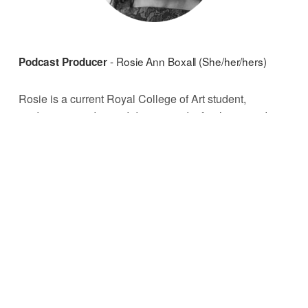
- Rosie Ann Boxall (She/her/hers)
Podcast Producer 
Rosie is a current Royal College of Art student, 
studying art and sound design, and a freelance audio 
editor. After training in radio and sound for TV and film, 
she changed focus to projects that help communities 
and amplify voices. 
He/him/his)
Podcast Assistant - Declan Purcell (
Declan is a freelance editor from Kent. As a recent 