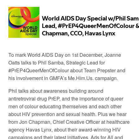
To mark World AIDS Day on 1st December, Joanne 
Oatts talks to Phil Samba, Strategic Lead for 
#PrEP4QueerMenOfColour about Team Prepster and 
his involvement in GMFA’s Me.Him.Us. campaign. 
Phil talks about awareness building around 
antiretroviral drug PrEP, and the importance of queer 
men of colour educating themselves and each other 
about HIV prevention and sexual health. Plus we hear 
from Jon Chapman, Chief Creative Officer at healthcare 
agency Havas Lynx, about their award-winning HIV 
campaigns and their latest initiatives, Ads for All and 