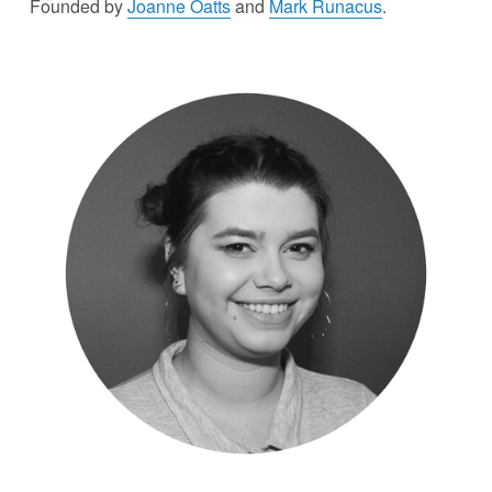
Founded by 
Joanne Oatts
 and 
Mark Runacus
.