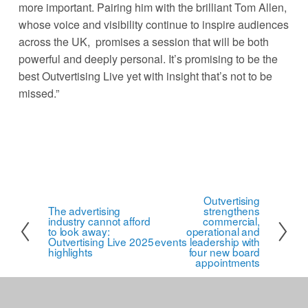
more important. Pairing him with the brilliant Tom Allen, 
whose voice and visibility continue to inspire audiences 
across the UK,  promises a session that will be both 
powerful and deeply personal. It’s promising to be the 
best Outvertising Live yet with insight that’s not to be 
missed.” 
Outvertising
N
The advertising
strengthens
P
industry cannot afford
e
commercial,
r
to look away:
operational and
x
Outvertising Live 2025
events leadership with
e
highlights
four new board
t
appointments
v
i
o