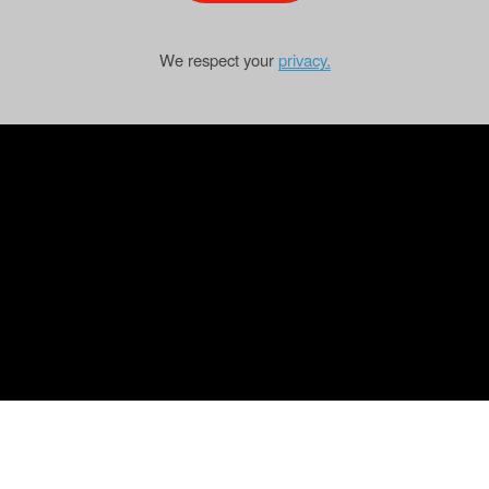
We respect your
privacy.