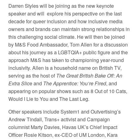
Darren Styles will be joining as the new keynote 
speaker and will  explore his perspective on the last 
decade for queer inclusion and how inclusive media 
owners and brands can maintain strong relationships in 
this challenging social climate. He will then be joined 
by M&S Food Ambassador, Tom Allen for a discussion 
about his journey as a LGBTQIA+ public figure and the 
approach M&S has taken to championing year-round 
inclusivity. Allen is a household name on British TV, 
serving as the host of 
The Great British Bake Off: An 
Extra Slic
e and 
The Apprentice: You’re Fired
, and 
appearing on popular shows such as 8 Out of 10 Cats, 
Would I Lie to You and The Last Leg. 
Other speakers include System1 and Outvertising’s  
Andrew Tindall, Trans+ activist and Campaign 
columnist Marty Davies, Havas UK’s Chief Impact 
Officer Rosie Kitson, ex-CEO of UM London, Kara 