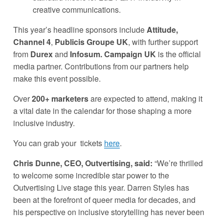
creative communications.
This year’s headline sponsors include 
Attitude, 
Channel 4
, 
Publicis Groupe UK
, with further support 
from 
Durex
 and 
Infosum. Campaign UK 
is the official 
media partner. Contributions from our partners help 
make this event possible. 
Over 
200+ marketers
 are expected to attend, making it 
a vital date in the calendar for those shaping a more 
inclusive industry.
You can grab your  tickets 
here
. 
Chris Dunne, CEO, Outvertising, said:
 “We’re thrilled 
to welcome some incredible star power to the 
Outvertising Live stage this year. Darren Styles has 
been at the forefront of queer media for decades, and 
his perspective on inclusive storytelling has never been 