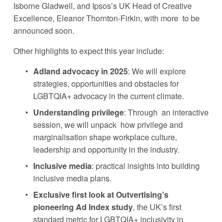
Isborne Gladwell, and Ipsos’s UK Head of Creative 
Excellence, Eleanor Thornton-Firkin, with more  to be 
announced soon. 
Other highlights to expect this year include: 
Adland advocacy in 2025
: We will explore  
strategies, opportunities and obstacles for 
LGBTQIA+ advocacy in the current climate.
Understanding privilege
: Through  an interactive 
session, we will unpack  how privilege and 
marginalisation shape workplace culture, 
leadership and opportunity in the industry. 
Inclusive media
: practical insights into building 
inclusive media plans. 
Exclusive first look at Outvertising’s 
pioneering Ad Index study
, the UK’s first 
standard metric for LGBTQIA+ inclusivity in 