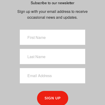
Subscribe to our newsletter
u
s
Sign up with your email address to receive
occasional news and updates.
SIGN UP