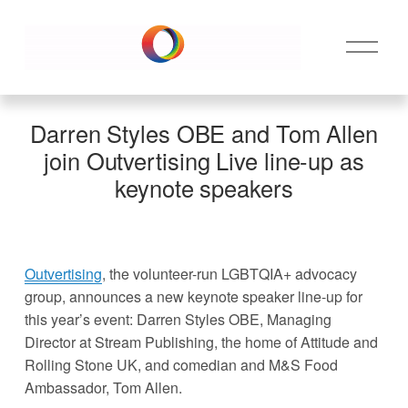
O
p
e
n
M
Darren Styles OBE and Tom Allen
e
join Outvertising Live line-up as
n
keynote speakers
u
Outvertising
, the volunteer-run LGBTQIA+ advocacy 
group, announces a new keynote speaker line-up for 
this year’s event: Darren Styles OBE, Managing 
Director at Stream Publishing, the home of Attitude and 
Rolling Stone UK, and comedian and M&S Food 
Ambassador, Tom Allen. 