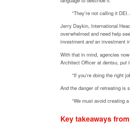
language to describe it:
“They’re not calling it DEI
Jerry Daykin, International Head
overwhelmed and need help seein
investment 
 an investment i
and
With that in mind, agencies now
Architect Officer at dentsu, put i
“If you’re doing the right jo
And the danger of retreating is s
“We must avoid creating a 
Key takeaways from