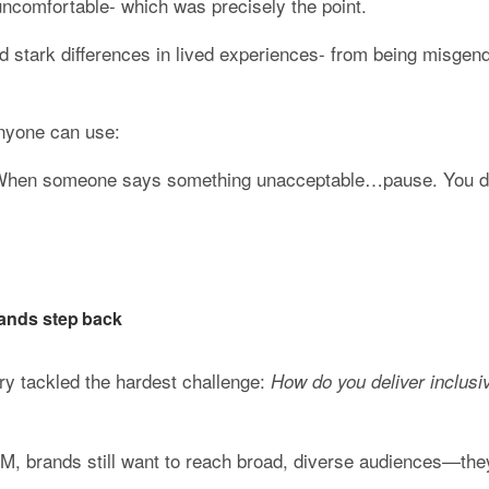
uncomfortable- which was precisely the point.
stark differences in lived experiences- from being misgender
anyone can use:
 When someone says something unacceptable…pause. You don
ands step back
ry tackled the hardest challenge: 
How do you deliver inclusiv
iM, brands still want to reach broad, diverse audiences—they’