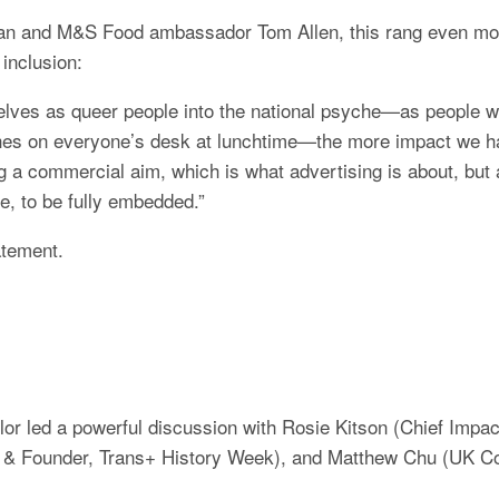
an and M&S Food ambassador Tom Allen, this rang even more 
inclusion:
ves as queer people into the national psyche—as people w
es on everyone’s desk at lunchtime—the more impact we ha
g a commercial aim, which is what advertising is about, but al
, to be fully embedded.”
atement.
r led a powerful discussion with Rosie Kitson (Chief Impact
 & Founder, Trans+ History Week), and Matthew Chu (UK Co