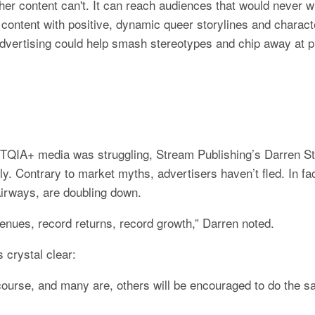
ther content can't. It can reach audiences that would never w
 content with positive, dynamic queer storylines and characte
dvertising could help smash stereotypes and chip away at pr
TQIA+ media was struggling, Stream Publishing’s Darren Sty
ly. Contrary to market myths, advertisers haven’t fled. In fac
Airways, are doubling down.
venues, record returns, record growth,” Darren noted.
 crystal clear:
 course, and many are, others will be encouraged to do the sa