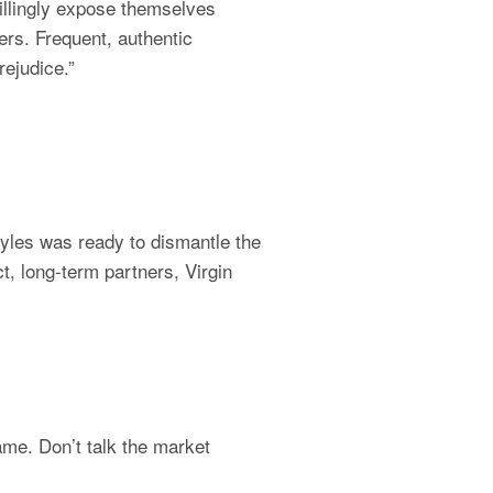
illingly expose themselves 
rs. Frequent, authentic 
ejudice.”
les was ready to dismantle the 
t, long-term partners, Virgin 
me. Don’t talk the market 