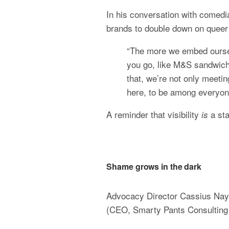
In his conversation with comedi
brands to double down on queer 
“The more we embed oursel
you go, like M&S sandwich
that, we’re not only meetin
here, to be among everyone
A reminder that visibility 
 a st
is
Shame grows in the dark
Advocacy Director Cassius Naylo
(CEO, Smarty Pants Consulting