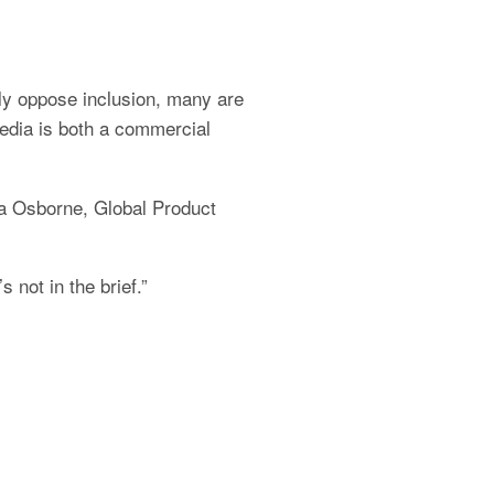
ly oppose inclusion, many are 
dia is both a commercial 
a Osborne, Global Product 
s not in the brief.”