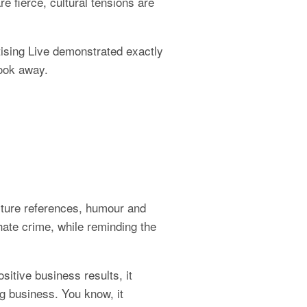
 fierce, cultural tensions are 
ising Live demonstrated exactly 
look away.
ture references, humour and 
hate crime, while reminding the 
itive business results, it 
g business. You know, it 