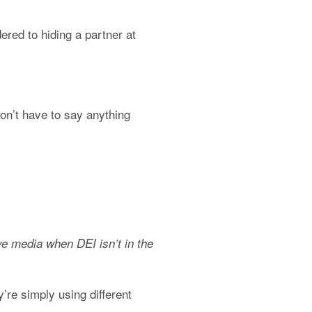
ed to hiding a partner at 
’t have to say anything 
e media when DEI isn’t in the 
re simply using different 