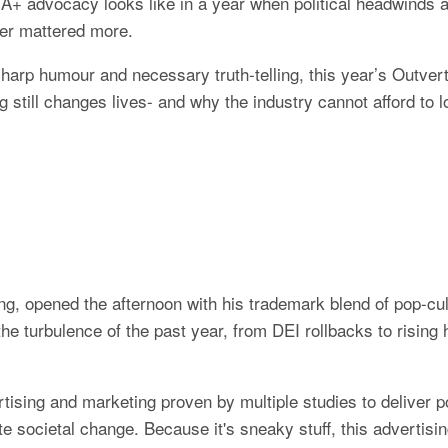
 advocacy looks like in a year when political headwinds are
ver mattered more.
arp humour and necessary truth-telling, this year’s Outvert
g still changes lives- and why the industry cannot afford to 
g, opened the afternoon with his trademark blend of pop-cul
he turbulence of the past year, from DEI rollbacks to rising 
rtising and marketing proven by multiple studies to deliver pos
e societal change. Because it's sneaky stuff, this advertisin