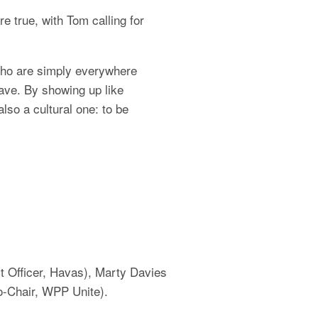
true, with Tom calling for 
ho are simply everywhere 
ve. By showing up like 
so a cultural one: to be 
 Officer, Havas), Marty Davies 
-Chair, WPP Unite).