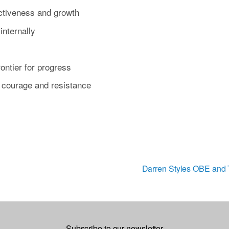
ectiveness and growth
internally
ontier for progress
of courage and resistance
Darren Styles OBE and T
N
e
x
t
Subscribe to our newsletter