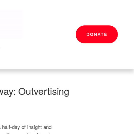
DONATE
s
way: Outvertising
half-day of insight and 