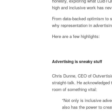
honesty, exploring what LGBTQIA+
high and inclusive work has ne
From data-backed optimism to sh
why representation in advertisin
Here are a few highlights:
Advertising is sneaky stuff
Chris Dunne, CEO of Outvertisin
straight-talk. He acknowledged t
room of something vital:
“Not only is inclusive adve
also has the power to creat