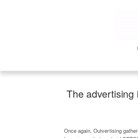
The advertising 
Once again, Outvertising gathere