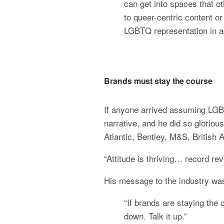
can get into spaces that o
to queer-centric content or
LGBTQ representation in a
Brands must stay the course
If anyone arrived assuming LGB
narrative, and he did so glorious
Atlantic, Bentley, M&S, British 
“Attitude is thriving… record re
His message to the industry was
“If brands are staying the
down. Talk it up.”