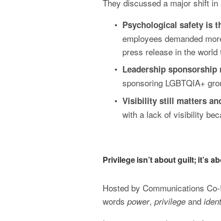
They discussed a major shift in 
Psychological safety is t
employees demanded more su
press release in the world t
Leadership sponsorship 
sponsoring LGBTQIA+ group
Visibility still matters a
with a lack of visibility b
Privilege isn’t about guilt; it’s
Hosted by Communications Co-Di
words 
, 
 and 
power
privilege
ident