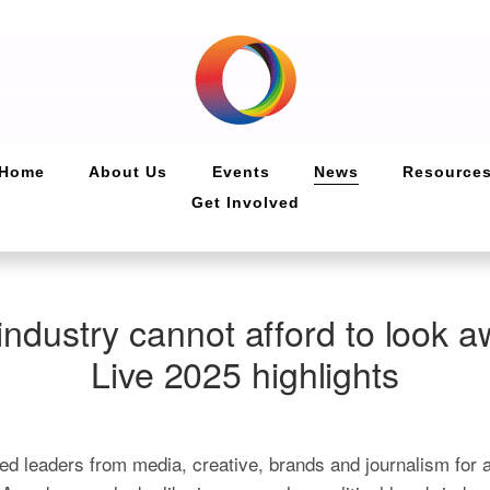
Home
About Us
Events
News
Resource
Get Involved
industry cannot afford to look a
Live 2025 highlights
d leaders from media, creative, brands and journalism for a 