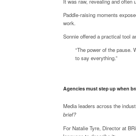
It was raw, revealing and often 
Paddle-raising moments exposed 
work.
Sonnie offered a practical tool 
“The power of the pause.
to say everything.”
Agencies must step up when br
Media leaders across the indust
brief?
For Natalie Tyre, Director at BR