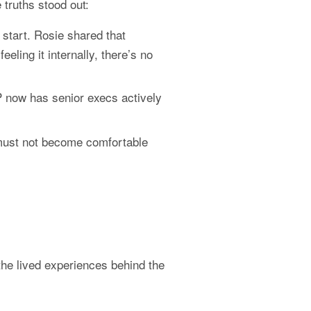
 truths stood out:
start. Rosie shared that 
ing it internally, there’s no 
now has senior execs actively 
ust not become comfortable 
e lived experiences behind the 