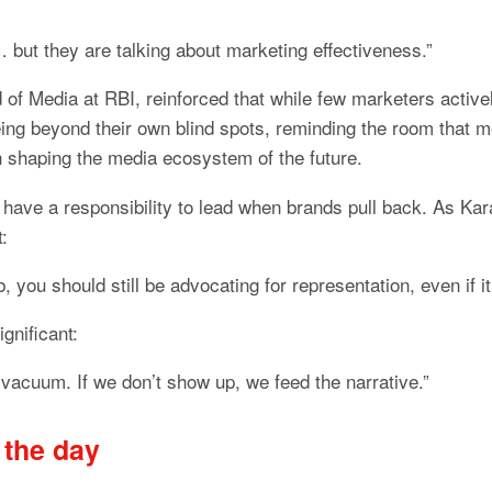
… but they are talking about marketing effectiveness.”
 of Media at RBI, reinforced that while few marketers active
g beyond their own blind spots, reminding the room that me
n shaping the media ecosystem of the future.
 have a responsibility to lead when brands pull back. As Kar
t:
b, you should still be advocating for representation, even if it’
ignificant:
vacuum. If we don’t show up, we feed the narrative.”
 the day