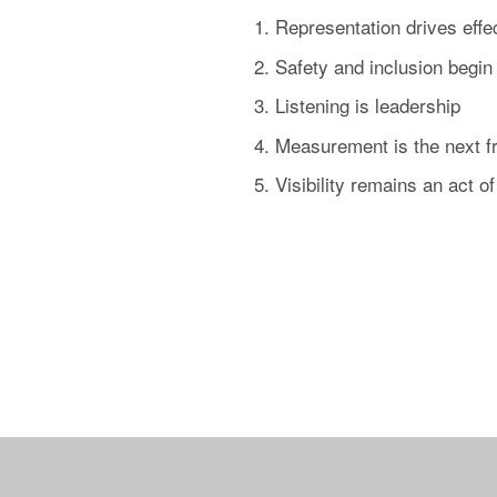
Representation drives eff
Safety and inclusion begin 
Listening is leadership
Measurement is the next fr
Visibility remains an act 