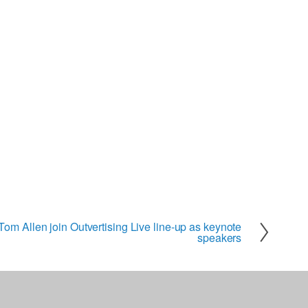
om Allen join Outvertising Live line-up as keynote
speakers