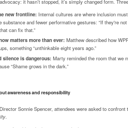
advocacy: it hasn’t stopped, it’s simply changed form. Three
Internal cultures are where inclusion must 
he new frontline: 
bstance and fewer performative gestures: “If they're not feel
hat can fix that.”
Matthew described how WPP 
now matters more than ever: 
s, something “unthinkable eight years ago.”
Marty reminded the room that we m
nd silence is dangerous: 
ecause “Shame grows in the dark.”
 about awareness and responsibility
rector Sonnie Spencer, attendees were asked to confront th
.
ity